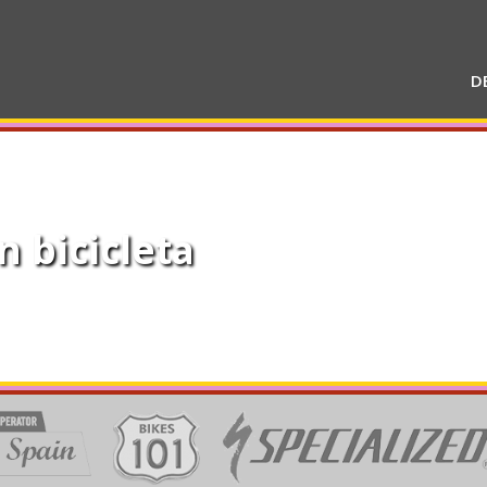
D
n bicicleta