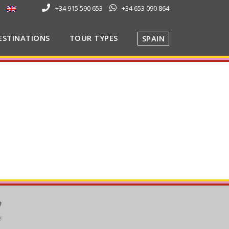
+34 915 590 653
+34 653 090 864
ESTINATIONS
TOUR TYPES
SPAIN