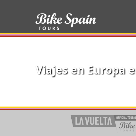
Viajes en Europa e