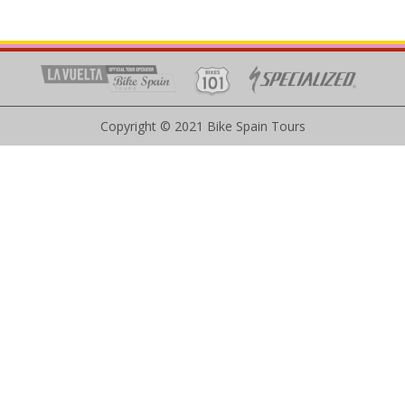
Copyright © 2021 Bike Spain Tours