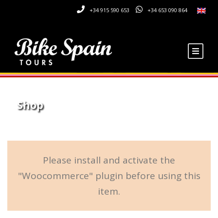
+34 915 590 653
+34 653 090 864
Shop
Please install and activate the
"Woocommerce" plugin before using this
item.