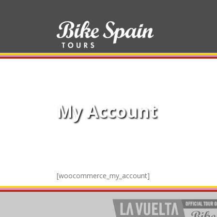
My Account
[woocommerce_my_account]