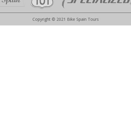
Copyright © 2021 Bike Spain Tours