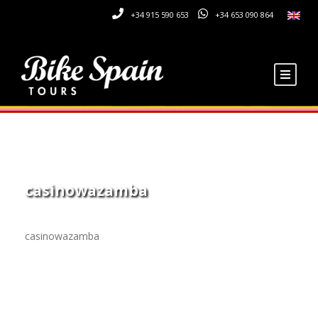
+34 915 590 653
+34 653 090 864
Category
casinowazamba
casinowazamba