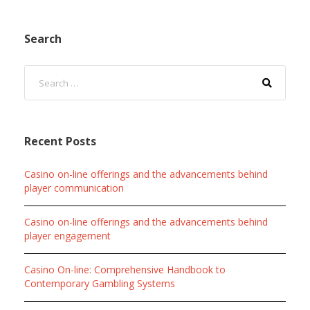
Search
Recent Posts
Casino on-line offerings and the advancements behind
player communication
Casino on-line offerings and the advancements behind
player engagement
Casino On-line: Comprehensive Handbook to
Contemporary Gambling Systems