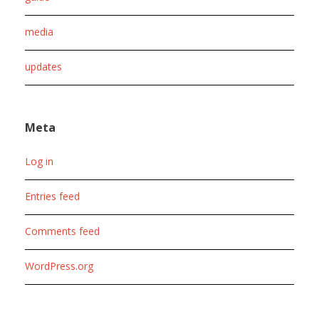
media
updates
Meta
Log in
Entries feed
Comments feed
WordPress.org