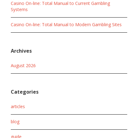
Casino On-line: Total Manual to Current Gambling
Systems
Casino On-line: Total Manual to Modern Gambling Sites
Archives
August 2026
Categories
articles
blog
guide